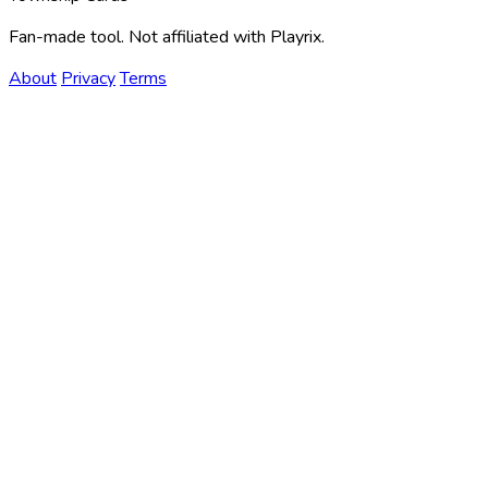
Fan-made tool. Not affiliated with Playrix.
About
Privacy
Terms