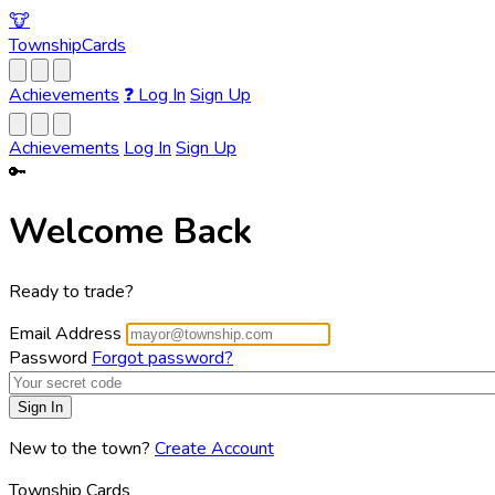
🐮
Township
Cards
Achievements
❓
Log In
Sign Up
Achievements
Log In
Sign Up
🔑
Welcome Back
Ready to trade?
Email Address
Password
Forgot password?
New to the town?
Create Account
Township Cards