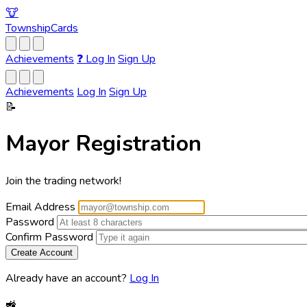
🐮
Township
Cards
Achievements
❓
Log In
Sign Up
Achievements
Log In
Sign Up
📝
Mayor Registration
Join the trading network!
Email Address
Password
Confirm Password
Already have an account?
Log In
🚜