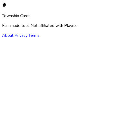
🏠
Township Cards
Fan-made tool. Not affiliated with Playrix.
About
Privacy
Terms