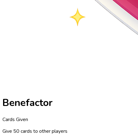
Benefactor
Cards Given
Give 50 cards to other players