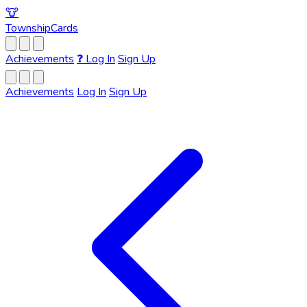
🐮
Township
Cards
Achievements
❓
Log In
Sign Up
Achievements
Log In
Sign Up