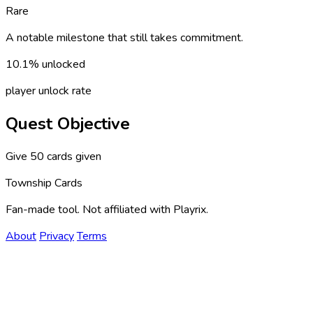
Rare
A notable milestone that still takes commitment.
10.1% unlocked
player unlock rate
Quest Objective
Give 50 cards given
Township Cards
Fan-made tool. Not affiliated with Playrix.
About
Privacy
Terms