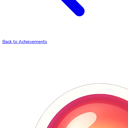
Back to Achievements