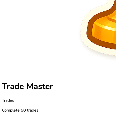
Trade Master
Trades
Complete 50 trades