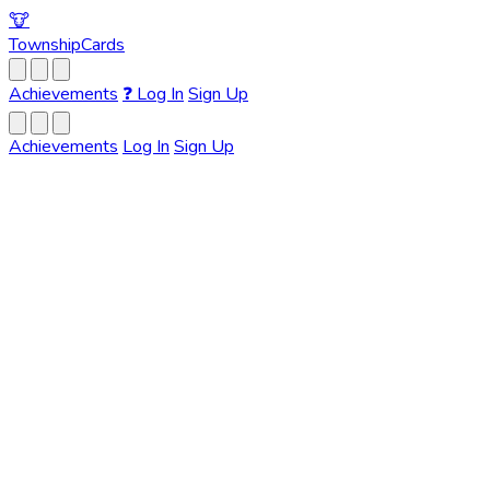
🐮
Township
Cards
Achievements
❓
Log In
Sign Up
Achievements
Log In
Sign Up