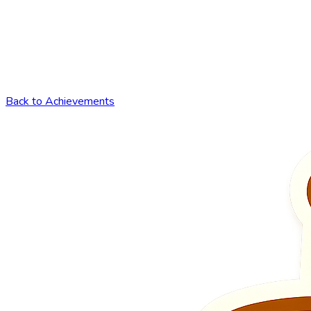
Back to Achievements