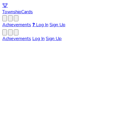
🐮
Township
Cards
Achievements
❓
Log In
Sign Up
Achievements
Log In
Sign Up