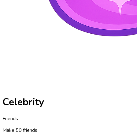
Celebrity
Friends
Make 50 friends