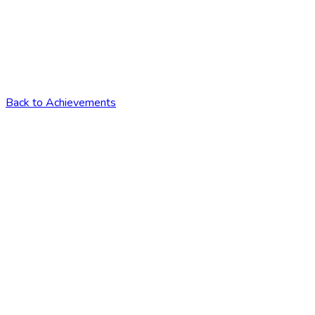
Back to Achievements